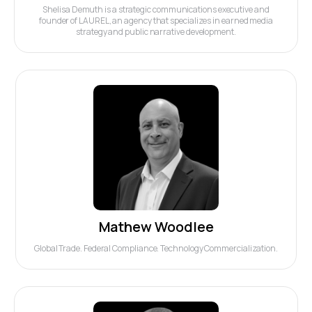
Shelisa Demuth is a strategic communications executive and
founder of LAUREL, an agency that specializes in earned media
strategy and public narrative development.
Mathew Woodlee
Global Trade. Federal Compliance. Technology Commercialization.