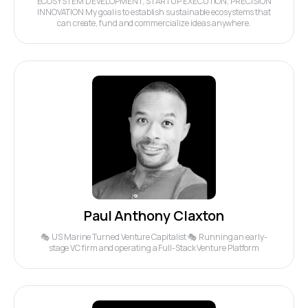
ECOSYSTEM DEVELOPMENT, STARTUP EXECUTION, PRECISION
INNOVATION My goal is to establish sustainable ecosystems that
can create, fund and commercialize ideas anywhere.
Paul Anthony Claxton
🎭 US Marine Turned Venture Capitalist 🎭 Running an early-
stage VC firm and operating a Full-Stack Venture Platform