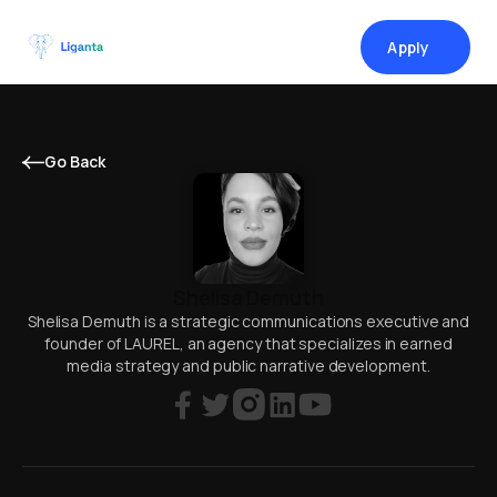
Apply
↗
Go Back
Shelisa Demuth
Shelisa Demuth is a strategic communications executive and
founder of LAUREL, an agency that specializes in earned
media strategy and public narrative development.