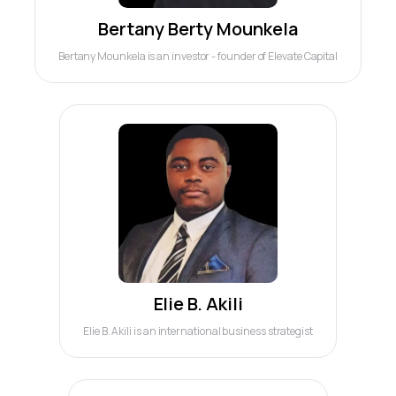
Bertany Berty Mounkela
Bertany Mounkela is an investor - founder of Elevate Capital
Elie B. Akili
Elie B. Akili is an international business strategist