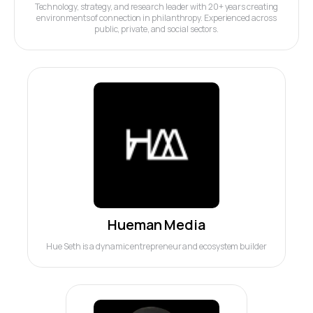
Technology, strategy, and research leader with 20+ years creating
environments of connection in philanthropy. Experienced across
public, private, and social sectors.
Hueman Media
Hue Seth is a dynamic entrepreneur and ecosystem builder