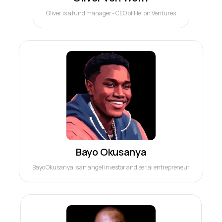
Oliver is a fund manager - CEO of Helion Ventures
Bayo Okusanya
Bayo Okusanya is an angel investor and serial entrepreneur