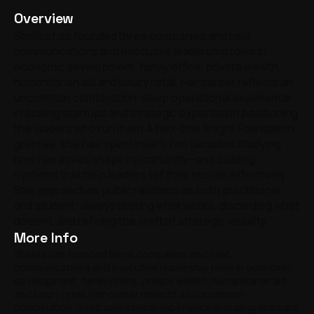
Overview
Shelisa has founded three companies and held
communications and executive leadership roles in
economic development, family office, private wealth,
humanitarian aid and luxury retail. Her career reflects an
uncommon combination: deep operational experience
in scaling startups and strategic expertise in positioning
the leaders who run them.A two-time Knight Foundation
grantee, she has spent nearly two decades studying
how narratives shape opportunity—and building
systems that help leaders tell their stories effectively.
She approaches public relations as both practitioner
and student: always testing what works, discarding what
doesn't, and refining the craft of strategic visibility.
More Info
Shelisa has founded three companies and held
communications and executive leadership roles in economic
development, family office, private wealth, humanitarian aid
and luxury retail. Her career reflects an uncommon
combination: deep operational experience in scaling startups