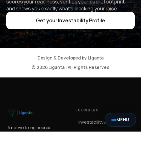
scores your readiness, verifies your public footprint,
and shows you exactly what's blocking your raise.
Get your Investability Profile
Design & Developed by Liganta
© 2026 Liganta | All Rights Reserved
FOUNDERS
MENU
Investability Assessment
A network engineered
Summit
for the moment
serious capital meets