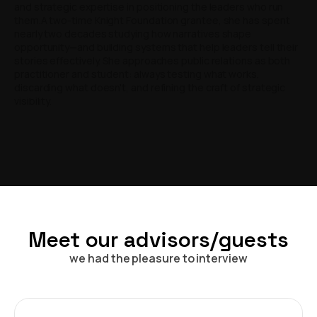
and strategic expertise in positioning the leaders who run
them.A two-time Knight Foundation grantee, she has spent
nearly two decades studying how narratives shape
opportunity—and building systems that help leaders tell their
stories effectively. She approaches public relations as both
practitioner and student: always testing what works,
discarding what doesn't, and refining the craft of strategic
visibility.
Meet our advisors/guests
we had the pleasure to interview