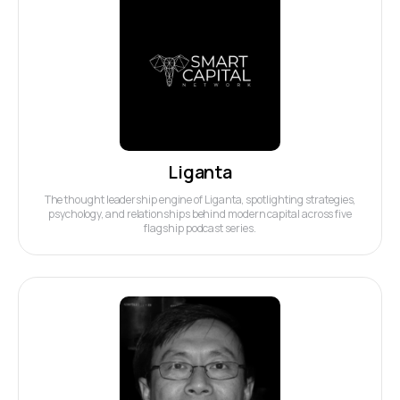
Liganta
The thought leadership engine of Liganta, spotlighting strategies,
psychology, and relationships behind modern capital across five
flagship podcast series.