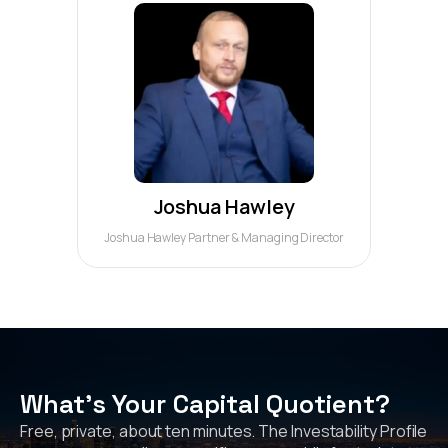
Joshua Hawley
Joshua Hawley Partner & Managing Director
What's Your Capital Quotient?
Free, private, about ten minutes. The Investability Profile