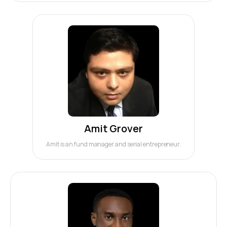
Amit Grover
Amit is an fund manager and serial entrepreneur.