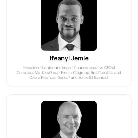
Ifeanyi Jemie
Investment banker and impact finance executive. CEO of
Conscious Markets Group. Former Citigroup, First Republic, and
Cetera Financial. Series 7 and Series 63 licensed.