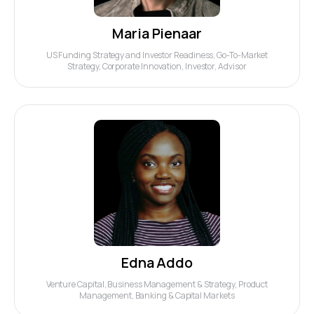
Maria Pienaar
US Funding Strategy and Investor Readiness, Go-To-Market
Strategy, Corporate Innovation, Investor, Advisor
Edna Addo
Venture Capital, Business Management & Strategy, Product
Management, Banking & Capital Markets