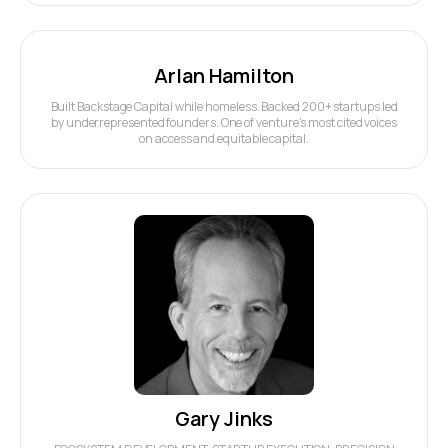
Arlan Hamilton
Built Backstage Capital while homeless. Backed 200+ startups led
by underrepresented founders. One of venture's most cited voices
on access and equitable capital.
Gary Jinks