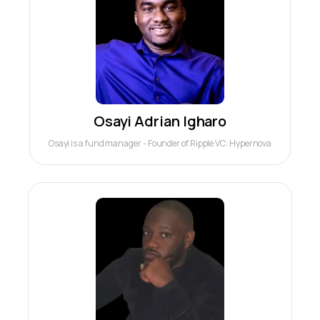
Osayi Adrian Igharo
Osayi is a fund manager - Founder of Ripple VC: Hypernova