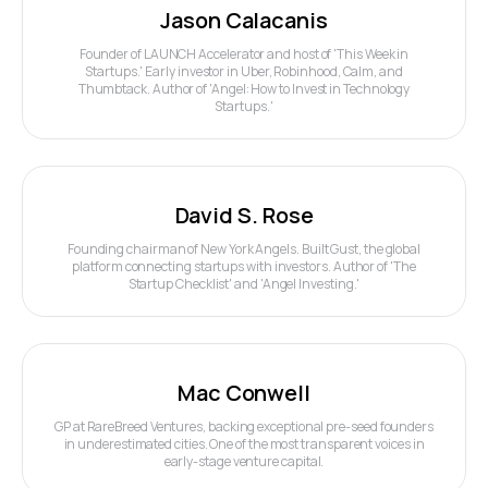
Jason Calacanis
Founder of LAUNCH Accelerator and host of 'This Week in
Startups.' Early investor in Uber, Robinhood, Calm, and
Thumbtack. Author of 'Angel: How to Invest in Technology
Startups.'
David S. Rose
Founding chairman of New York Angels. Built Gust, the global
platform connecting startups with investors. Author of 'The
Startup Checklist' and 'Angel Investing.'
Mac Conwell
GP at RareBreed Ventures, backing exceptional pre-seed founders
in underestimated cities. One of the most transparent voices in
early-stage venture capital.