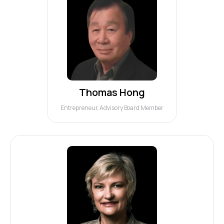
Thomas Hong
Entrepreneur, Advisory Board Member