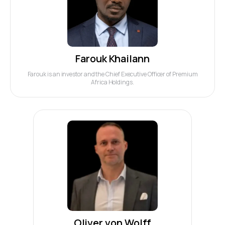
Farouk Khailann
Farouk is an investor and the Chief Executive Officer of Premium
Africa Holdings.
Oliver von Wolff