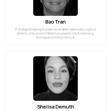
Bao Tran
IP strategist helping founders build defensible moats, capture
patents, and convert intellectual property into fundraising
leverage and enterprise trust.
Shelisa Demuth