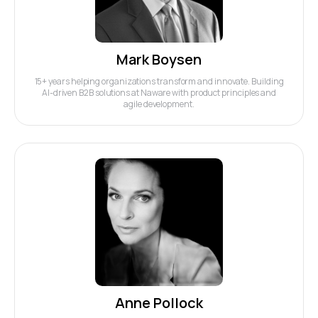
Mark Boysen
15+ years helping organizations transform and innovate. Building
AI-driven B2B solutions at Naware with product principles and
agile development.
Anne Pollock